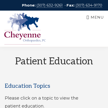
Skip
Phone:
(307) 632-9261
•
Fax:
(307) 634-9170
to
MENU
main
content
CHEYENNE
Dedicated
ORTHOPAEDICS
Patient Education
to
Our
Patients
Education Topics
Please click on a topic to view the
patient education.