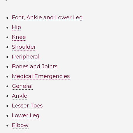
Foot, Ankle and Lower Leg
Hip
Knee
Shoulder
Peripheral
Bones and Joints
Medical Emergencies
General
Ankle
Lesser Toes
Lower Leg
Elbow