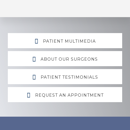
Explore
PATIENT MULTIMEDIA
more
ABOUT OUR SURGEONS
PATIENT TESTIMONIALS
REQUEST AN APPOINTMENT