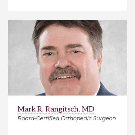
Mark R. Rangitsch, MD
Board-Certified Orthopedic Surgeon