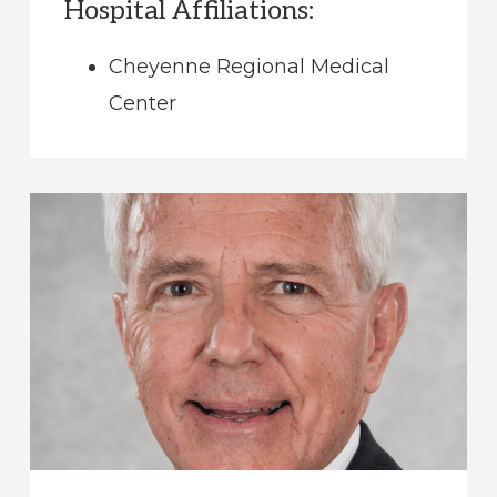
Hospital Affiliations:
Cheyenne Regional Medical
Center