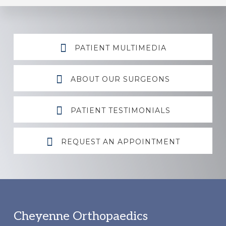
Explore
PATIENT MULTIMEDIA
more
ABOUT OUR SURGEONS
PATIENT TESTIMONIALS
REQUEST AN APPOINTMENT
Footer
Cheyenne Orthopaedics