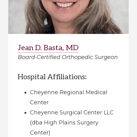
Jean D. Basta, MD
Board-Certified Orthopedic Surgeon
Hospital Affiliations:
Cheyenne Regional Medical
Center
Cheyenne Surgical Center LLC
(dba High Plains Surgery
Center)