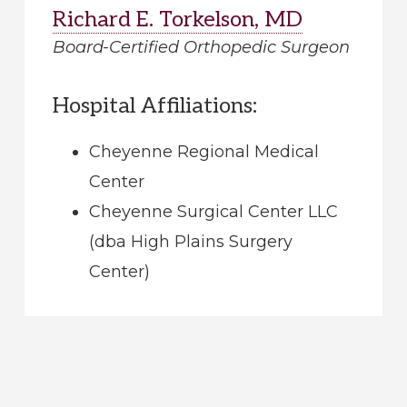
Richard E. Torkelson, MD
Board-Certified Orthopedic Surgeon
Hospital Affiliations:
Cheyenne Regional Medical
Center
Cheyenne Surgical Center LLC
(dba High Plains Surgery
Center)