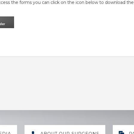
ccess the forms you can click on the icon below to download the
EDIA
ABOUT OUR SURGEONS
P