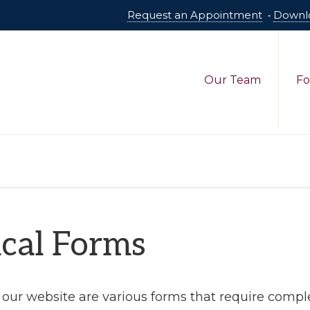
Request an Appointment
•
Downl
Our Team
Fo
cal Forms
our website are various forms that require comple