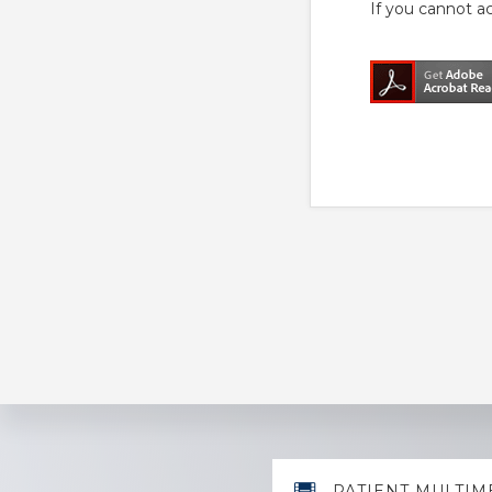
If you cannot a
Explore
PATIENT MULTIM