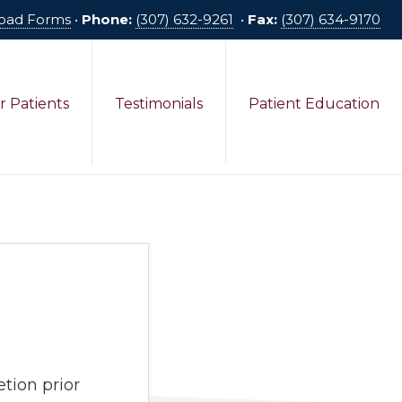
oad Forms
•
Phone:
(307) 632-9261
•
Fax:
(307) 634-9170
r Patients
Testimonials
Patient Education
tion prior