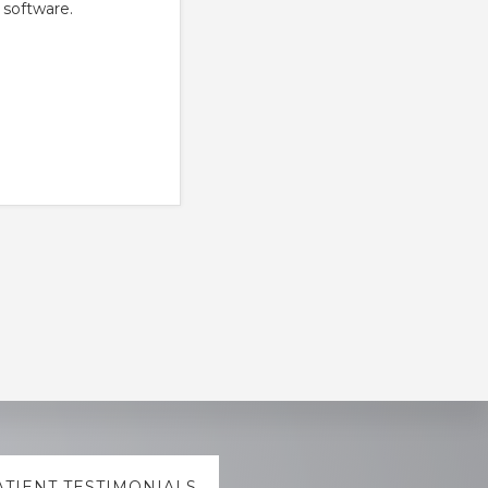
 software.
ATIENT TESTIMONIALS