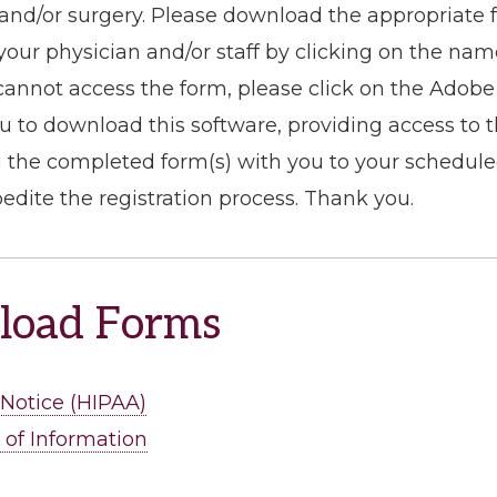
t and/or surgery. Please download the appropriate 
your physician and/or staff by clicking on the nam
 cannot access the form, please click on the Adobe 
ou to download this software, providing access to 
 the completed form(s) with you to your scheduled 
pedite the registration process. Thank you.
oad Forms
 Notice (HIPAA)
 of Information