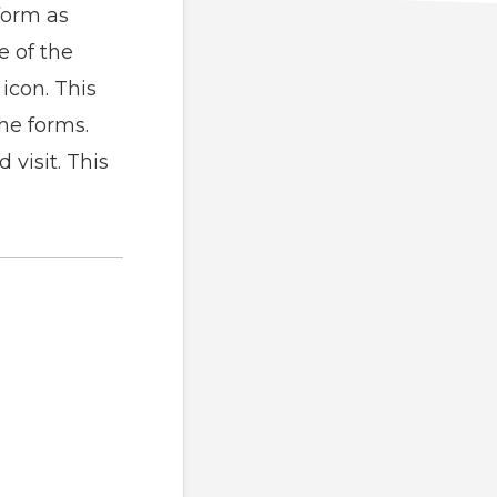
form as
e of the
icon. This
the forms.
visit. This