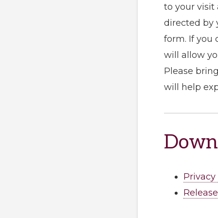
to your visi
directed by 
form. If you
will allow y
Please bring
will help ex
Downl
Privacy
Release